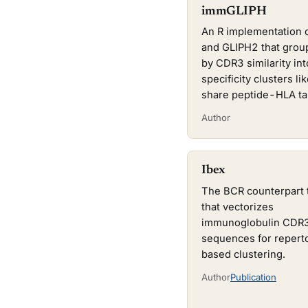
immGLIPH
An R implementation 
and GLIPH2 that gro
by CDR3 similarity int
specificity clusters lik
share peptide-HLA ta
Author
Ibex
The BCR counterpart 
that vectorizes
immunoglobulin CDR
sequences for repert
based clustering.
Author
Publication