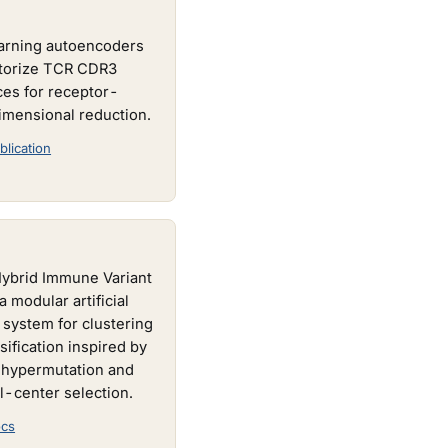
arning autoencoders
ctorize TCR CDR3
es for receptor-
imensional reduction.
blication
Hybrid Immune Variant
a modular artificial
system for clustering
sification inspired by
 hypermutation and
l-center selection.
cs