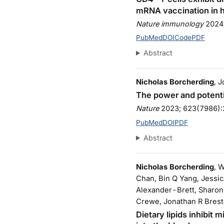
mRNA vaccination in
Nature immunology
2024
PubMed
DOI
Code
PDF
Abstract
Nicholas Borcherding
, 
The power and potenti
Nature
2023
; 623(7986)
PubMed
DOI
PDF
Abstract
Nicholas Borcherding
, 
Chan, Bin Q Yang, Jessi
Alexander-Brett, Sharon 
Crewe, Jonathan R Brest
Dietary lipids inhibit