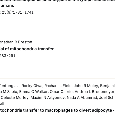
 humans
; 25(9):1731-1741
Jonathan R Brestoff
al of mitochondria transfer
:283-291
Wentong Jia, Rocky Giwa, Rachael L Field, John R Moley, Benja
ca M Sabio, Emma C Walker, Omar Osorio, Andrea L Bredemeyer, T
Celeste Morley, Maxim N Artyomov, Nada A Abumrad, Joel Schill
off
 mitochondria transfer to macrophages to divert adipocyt