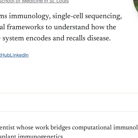
chool of Medicine in St. Louis
ems immunology, single-cell sequencing,
al frameworks to understand how the
system encodes and recalls disease.
tHub
LinkedIn
ientist whose work bridges computational immunolo
nsplant immunogenetics.