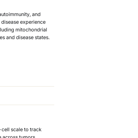
 autoimmunity, and
 disease experience
ncluding mitochondrial
es and disease states.
cell scale to track
te across tumors,