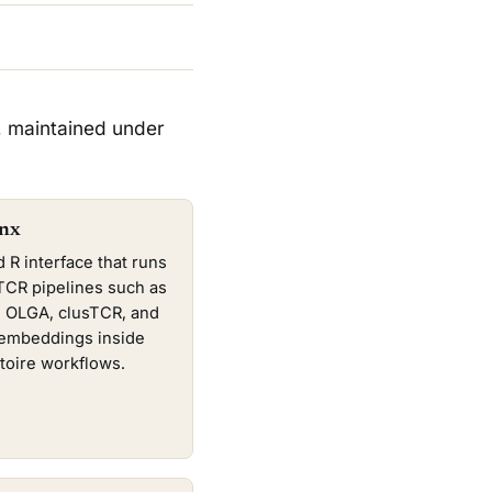
, maintained under
nx
d R interface that runs
TCR pipelines such as
3, OLGA, clusTCR, and
mbeddings inside
toire workflows.