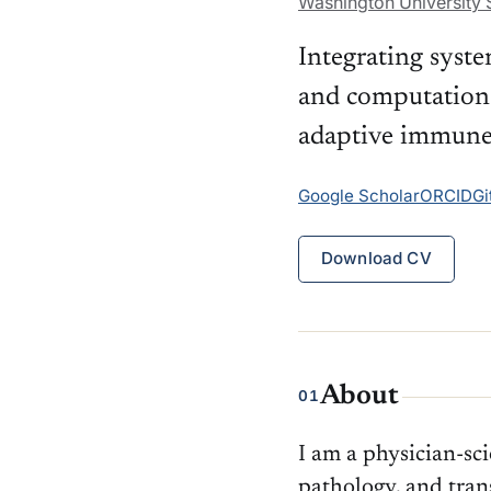
Washington University S
Integrating syst
and computation
adaptive immune 
Google Scholar
ORCID
Gi
Download CV
About
01
I am a physician-sc
pathology, and tra