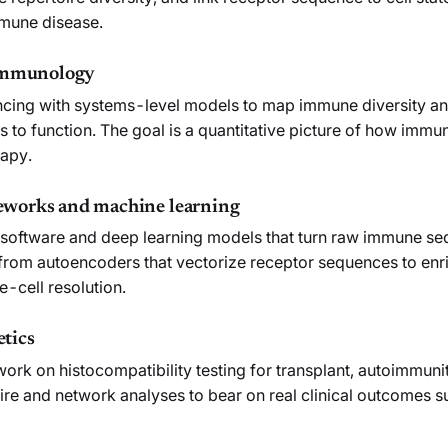
mmune disease.
 immunology
uencing with systems-level models to map immune diversity a
s to function. The goal is a quantitative picture of how immun
rapy.
works and machine learning
software and deep learning models that turn raw immune se
, from autoencoders that vectorize receptor sequences to en
e-cell resolution.
tics
 work on histocompatibility testing for transplant, autoimmu
re and network analyses to bear on real clinical outcomes suc