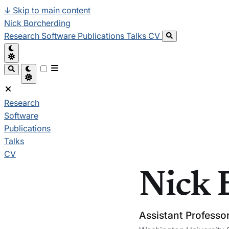
↓
Skip to main content
Nick Borcherding
Research
Software
Publications
Talks
CV
Research
Software
Publications
Talks
CV
Nick 
Assistant Professo