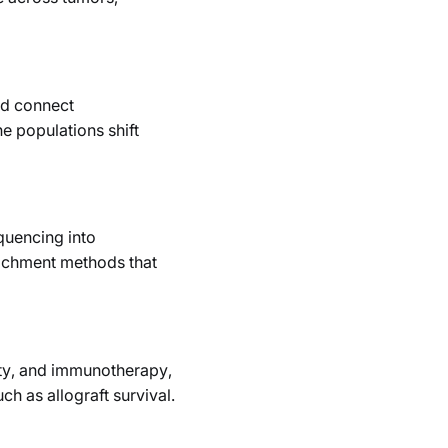
nd connect
e populations shift
quencing into
richment methods that
nity, and immunotherapy,
h as allograft survival.