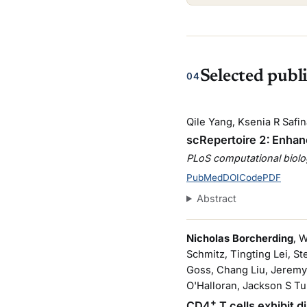
Selected publ
04
Qile Yang, Ksenia R Saf
scRepertoire 2: Enhanc
PLoS computational biol
PubMed
DOI
Code
PDF
Abstract
Nicholas Borcherding
, 
Schmitz, Tingting Lei, S
Goss, Chang Liu, Jeremy
O'Halloran, Jackson S Tu
+
CD4
T cells exhibit 