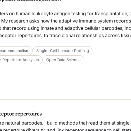
nters on human leukocyte antigen testing for transplantation,
 My research asks how the adaptive immune system records
read that record using innate and adaptive cellular barcodes, i
ptor repertoires, to trace clonal relationships across tissu
munometabolism
Single-Cell Immune Profiling
 Repertoire Analyses
Open Data Science
eptor repertoires
re natural barcodes. I build methods that read them at single-
 repertoire diversity, and link receptor sequence to cell sta