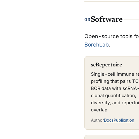
Software
03
Open-source tools fo
BorchLab
.
scRepertoire
Single-cell immune r
profiling that pairs T
BCR data with scRNA-
clonal quantification,
diversity, and reperto
overlap.
Author
Docs
Publication