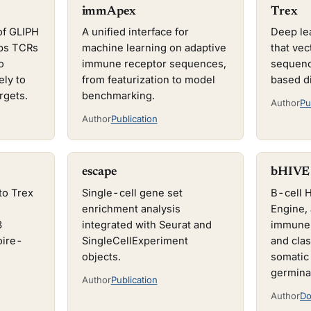
immApex
Trex
of GLIPH
A unified interface for
Deep le
ups TCRs
machine learning on adaptive
that ve
o
immune receptor sequences,
sequenc
ely to
from featurization to model
based d
rgets.
benchmarking.
Author
Pu
Author
Publication
escape
bHIVE
to Trex
Single-cell gene set
B-cell 
enrichment analysis
Engine, 
3
integrated with Seurat and
immune 
oire-
SingleCellExperiment
and clas
objects.
somatic
germina
Author
Publication
Author
Do