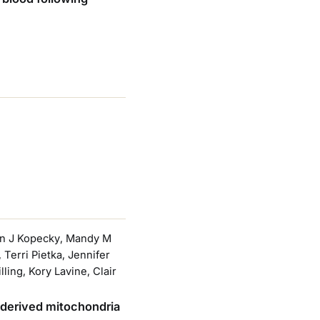
min J Kopecky, Mandy M
erri Pietka, Jennifer
ing, Kory Lavine, Clair
e-derived mitochondria