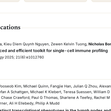
ications
ina, Kieu Diem Quynh Nguyen, Zewen Kelvin Tuong,
Nicholas Bo
ed and efficient toolkit for single-cell immune profiling
ogy
2025
; 21(6):e1012760
Wooseob Kim, Michael Quinn, Fangjie Han, Julian Q Zhou, Alexand
tefan A Schattgen, Michael K Klebert, Teresa Suessen, William 
 Chase Crawford, Paul G Thomas, Sharlene A Teefey, Rachel M P
rner, Ali H Ellebedy, Philip A Mudd
distinct transcriptional phenotypes in the lymph nodes and