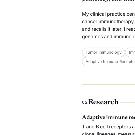
My clinical practice ce
cancer immunotherapy.
and recalls it later. I 
genomes and immune rece
Tumor Immunology
Im
Adaptive Immune Receptor
Research
02
Adaptive immune rec
T and B cell receptors a
clonal lineages, measure