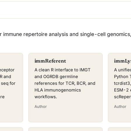
r immune repertoire analysis and single-cell genomics
immReferent
immLy
eceptor
A clean R interface to IMGT
A unifie
CR and
and OGRDB germline
Python 
seq for
references for TCR, BCR, and
tcrdist
HLA immunogenomics
ESM-2 e
ire
workflows.
scReper
Author
Author