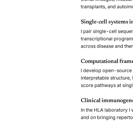
transplants, and autoi
Single-cell systems
I pair single-cell seq
transcriptional program
across disease and the
Computational frame
I develop open-source 
interpretable structure
score pathways at singl
Clinical immunogene
In the HLA laboratory I
and on bringing repertoi