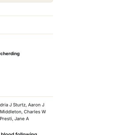
rcherding
ria J Sturtz, Aaron J
D Middleton, Charles W
resti, Jane A
 blood following