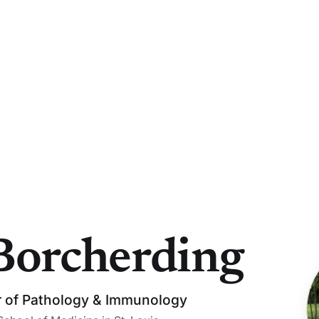
Borcherding
r of Pathology & Immunology