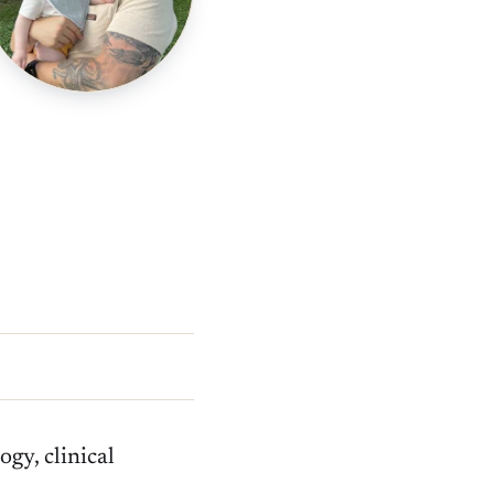
gy, clinical