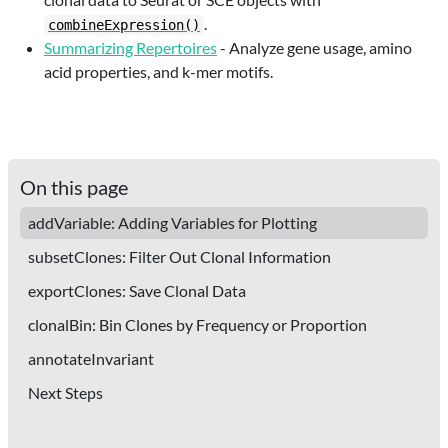
.
combineExpression()
Summarizing Repertoires
- Analyze gene usage, amino
acid properties, and k-mer motifs.
On this page
addVariable: Adding Variables for Plotting
subsetClones: Filter Out Clonal Information
exportClones: Save Clonal Data
clonalBin: Bin Clones by Frequency or Proportion
annotateInvariant
Next Steps