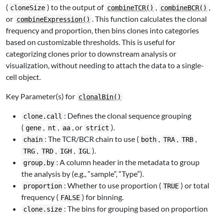
(
) to the output of
,
,
cloneSize
combineTCR()
combineBCR()
or
. This function calculates the clonal
combineExpression()
frequency and proportion, then bins clones into categories
based on customizable thresholds. This is useful for
categorizing clones prior to downstream analysis or
visualization, without needing to attach the data to a single-
cell object.
Key Parameter(s) for
clonalBin()
: Defines the clonal sequence grouping
clone.call
(
,
,
, or
).
gene
nt
aa
strict
: The TCR/BCR chain to use (
,
,
,
chain
both
TRA
TRB
,
,
,
).
TRG
TRD
IGH
IGL
: A column header in the metadata to group
group.by
the analysis by (e.g., “sample”, “Type”).
: Whether to use proportion (
) or total
proportion
TRUE
frequency (
) for binning.
FALSE
: The bins for grouping based on proportion
clone.size