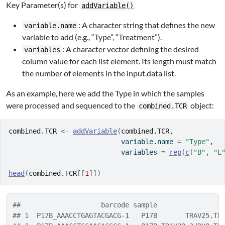
Key Parameter(s) for
addVariable()
: A character string that defines the new
variable.name
variable to add (e.g., “Type”, “Treatment”).
: A character vector defining the desired
variables
column value for each list element. Its length must match
the number of elements in the input.data list.
As an example, here we add the Type in which the samples
were processed and sequenced to the
object:
combined.TCR
combined.TCR
<-
addVariable
(
combined.TCR
, 
                            variable.name 
=
"Type"
, 
                            variables 
=
rep
(
c
(
"B"
, 
"L
head
(
combined.TCR
[[
1
]
]
)
##                    barcode sample                
## 1  P17B_AAACCTGAGTACGACG-1   P17B       TRAV25.TR