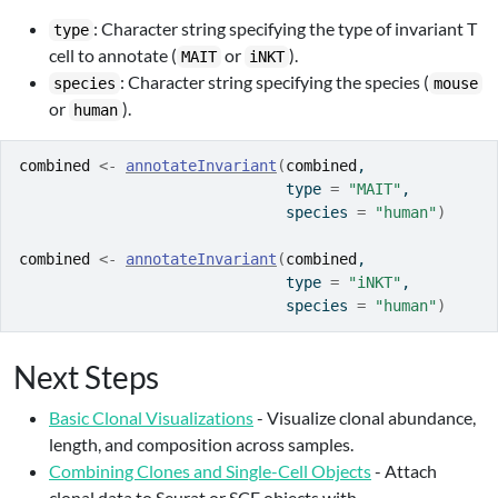
: Character string specifying the type of invariant T
type
cell to annotate (
or
).
MAIT
iNKT
: Character string specifying the species (
species
mouse
or
).
human
combined
<-
annotateInvariant
(
combined
, 
                              type 
=
"MAIT"
, 
                              species 
=
"human"
)
combined
<-
annotateInvariant
(
combined
,
                              type 
=
"iNKT"
,
                              species 
=
"human"
)
Next Steps
Basic Clonal Visualizations
- Visualize clonal abundance,
length, and composition across samples.
Combining Clones and Single-Cell Objects
- Attach
clonal data to Seurat or SCE objects with