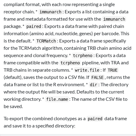
compliant format, with each row representing a single
receptor chain. *
: Exports a list containing a data
immunarch
frame and metadata formatted for use with the
immunarch
package. *
: Exports a data frame with paired chain
paired
information (amino acid, nucleotide, genes) per barcode. This
is the default. *
: Exports a data frame specifically
TCRMatch
for the TCRMatch algorithm, containing TRB chain amino acid
sequence and clonal frequency. *
: Exports a data
tcrpheno
frame compatible with the
pipeline, with TRA and
tcrpheno
TRB chains in separate columns. *
: If
write.file
TRUE
(default), saves the output to a CSV file. If
, returns the
FALSE
data frame or list to the R environment. *
: The directory
dir
where the output file will be saved. Defaults to the current
working directory. *
: The name of the CSV file to
file.name
be saved.
To export the combined clonotypes as a
data frame
paired
and save it to a specified directory: