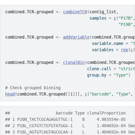
combined.TCR.grouped
<-
combineTCR
(
contig_list
,
                                   samples 
=
c
(
"P17B"
"P19B"
combined.TCR.grouped
<-
addVariable
(
combined.TCR.grou
                                    variable.name 
=
"
                                    variables 
=
rep
(
c
combined.TCR.grouped
<-
clonalBin
(
combined.TCR.groupe
                                  clone.call 
=
"stric
                                  group.by 
=
"Type"
)
# Check grouped binning
head
(
combined.TCR.grouped
[[
1
]
]
[
, 
c
(
"barcode"
, 
"Type"
,
##                   barcode Type clonalProportion   
## 1 P20B_TACTCGCAGAGGTTGC-1    B     4.983554e-05   
## 2 P18L_CGTGTCTGTGTATGGG-1    L     1.404692e-04 Sm
## 3 P18L_AGTGTCAGTAGCGCAA-1    L     1.404692e-04 Sm