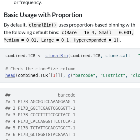
or frequency.
Basic Usage with Proportion
By default,
uses proportion-based binning with
clonalBin()
the following default bins:
c(Rare = 1e-4, Small = 0.001,
.
Medium = 0.01, Large = 0.1, Hyperexpanded = 1)
combined.TCR
<-
clonalBin
(
combined.TCR
, clone.call 
=
# Check the cloneSize column
head
(
combined.TCR
[[
1
]
]
[
, 
c
(
"barcode"
, 
"CTstrict"
, 
"cl
##                   barcode
## 1 P17B_AGCGGTCCAAAGGAAG-1
## 2 P17B_GGCTCGAGTCGCGGTT-1
## 3 P17B_CGCGTTTTCGGCTACG-1
## 4 P17B_CACCAGGGTTCCTCCA-1
## 5 P17B_TCTATTGCAGGTGCCT-1
## 6 P17B_GCTGGGTGTACGAAAT-1