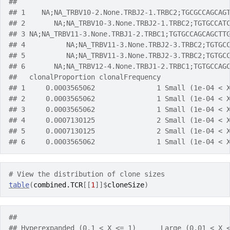
##                                                   
## 1    NA;NA_TRBV10-2.None.TRBJ2-1.TRBC2;TGCGCCAGCAG
## 2       NA;NA_TRBV10-3.None.TRBJ2-1.TRBC2;TGTGCCAT
## 3 NA;NA_TRBV11-3.None.TRBJ1-2.TRBC1;TGTGCCAGCAGCTT
## 4          NA;NA_TRBV11-3.None.TRBJ2-3.TRBC2;TGTGC
## 5          NA;NA_TRBV11-3.None.TRBJ2-3.TRBC2;TGTGC
## 6       NA;NA_TRBV12-4.None.TRBJ1-2.TRBC1;TGTGCCAG
##   clonalProportion clonalFrequency                
## 1     0.0003565062               1 Small (1e-04 < 
## 2     0.0003565062               1 Small (1e-04 < 
## 3     0.0003565062               1 Small (1e-04 < 
## 4     0.0007130125               2 Small (1e-04 < 
## 5     0.0007130125               2 Small (1e-04 < 
## 6     0.0003565062               1 Small (1e-04 < 
# View the distribution of clone sizes
table
(
combined.TCR
[[
1
]
]
$
cloneSize
)
## 
## Hyperexpanded (0.1 < X <= 1)      Large (0.01 < X 