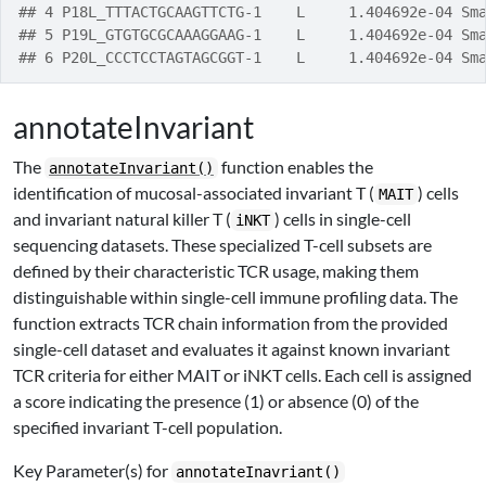
## 4 P18L_TTTACTGCAAGTTCTG-1    L     1.404692e-04 Sm
## 5 P19L_GTGTGCGCAAAGGAAG-1    L     1.404692e-04 Sm
## 6 P20L_CCCTCCTAGTAGCGGT-1    L     1.404692e-04 Sm
annotateInvariant
The
function enables the
annotateInvariant()
identification of mucosal-associated invariant T (
) cells
MAIT
and invariant natural killer T (
) cells in single-cell
iNKT
sequencing datasets. These specialized T-cell subsets are
defined by their characteristic TCR usage, making them
distinguishable within single-cell immune profiling data. The
function extracts TCR chain information from the provided
single-cell dataset and evaluates it against known invariant
TCR criteria for either MAIT or iNKT cells. Each cell is assigned
a score indicating the presence (1) or absence (0) of the
specified invariant T-cell population.
Key Parameter(s) for
annotateInavriant()