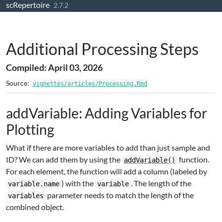
scRepertoire
Skip to contents
2.7.2
Additional Processing Steps
Compiled: April 03, 2026
Source:
vignettes/articles/Processing.Rmd
addVariable: Adding Variables for
Plotting
What if there are more variables to add than just sample and
ID? We can add them by using the
function.
addVariable()
For each element, the function will add a column (labeled by
) with the
. The length of the
variable.name
variable
parameter needs to match the length of the
variables
combined object.