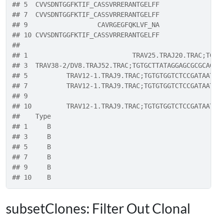
## 5  CVVSDNTGGFKTIF_CASSVRRERANTGELFF
## 7  CVVSDNTGGFKTIF_CASSVRRERANTGELFF
## 9                  CAVRGEGFQKLVF_NA
## 10 CVVSDNTGGFKTIF_CASSVRRERANTGELFF
##                                                  
## 1                           TRAV25.TRAJ20.TRAC;TG
## 3  TRAV38-2/DV8.TRAJ52.TRAC;TGTGCTTATAGGAGCGCGCAG
## 5          TRAV12-1.TRAJ9.TRAC;TGTGTGGTCTCCGATAAT
## 7          TRAV12-1.TRAJ9.TRAC;TGTGTGGTCTCCGATAAT
## 9                                                
## 10         TRAV12-1.TRAJ9.TRAC;TGTGTGGTCTCCGATAAT
##    Type
## 1     B
## 3     B
## 5     B
## 7     B
## 9     B
## 10    B
subsetClones: Filter Out Clonal