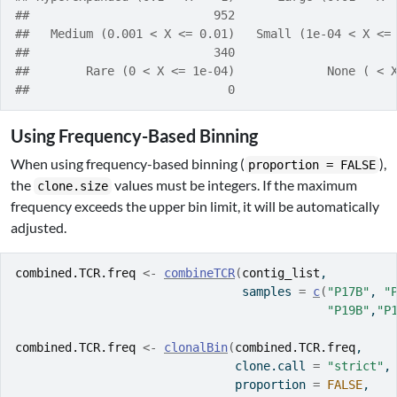
##                          952                      
##   Medium (0.001 < X <= 0.01)   Small (1e-04 < X <=
##                          340                      
##        Rare (0 < X <= 1e-04)             None ( < 
##                            0                      
Using Frequency-Based Binning
When using frequency-based binning (
),
proportion = FALSE
the
values must be integers. If the maximum
clone.size
frequency exceeds the upper bin limit, it will be automatically
adjusted.
combined.TCR.freq
<-
combineTCR
(
contig_list
,
                                samples 
=
c
(
"P17B"
, 
"
"P19B"
,
"P
combined.TCR.freq
<-
clonalBin
(
combined.TCR.freq
,
                               clone.call 
=
"strict"
,
                               proportion 
=
FALSE
,