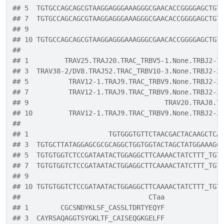
## 5  TGTGCCAGCAGCGTAAGGAGGGAAAGGGCGAACACCGGGGAGCTGT
## 7  TGTGCCAGCAGCGTAAGGAGGGAAAGGGCGAACACCGGGGAGCTGT
## 9                                                
## 10 TGTGCCAGCAGCGTAAGGAGGGAAAGGGCGAACACCGGGGAGCTGT
##                                                  
## 1         TRAV25.TRAJ20.TRAC_TRBV5-1.None.TRBJ2-7
## 3  TRAV38-2/DV8.TRAJ52.TRAC_TRBV10-3.None.TRBJ2-2
## 5          TRAV12-1.TRAJ9.TRAC_TRBV9.None.TRBJ2-2
## 7          TRAV12-1.TRAJ9.TRAC_TRBV9.None.TRBJ2-2
## 9                                  TRAV20.TRAJ8.T
## 10         TRAV12-1.TRAJ9.TRAC_TRBV9.None.TRBJ2-2
##                                                  
## 1                    TGTGGGTGTTCTAACGACTACAAGCTCA
## 3  TGTGCTTATAGGAGCGCGCAGGCTGGTGGTACTAGCTATGGAAAGC
## 5  TGTGTGGTCTCCGATAATACTGGAGGCTTCAAAACTATCTTT_TGT
## 7  TGTGTGGTCTCCGATAATACTGGAGGCTTCAAAACTATCTTT_TGT
## 9                                                
## 10 TGTGTGGTCTCCGATAATACTGGAGGCTTCAAAACTATCTTT_TGT
##                                CTaa
## 1        CGCSNDYKLSF_CASSLTDRTYEQYF
## 3  CAYRSAQAGGTSYGKLTF_CAISEQGKGELFF