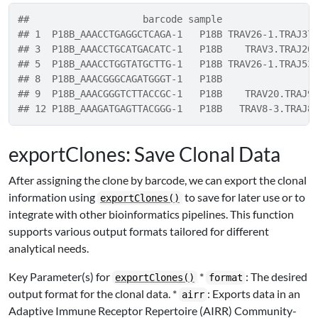
##                    barcode sample                
## 1  P18B_AAACCTGAGGCTCAGA-1   P18B TRAV26-1.TRAJ37
## 3  P18B_AAACCTGCATGACATC-1   P18B    TRAV3.TRAJ20
## 5  P18B_AAACCTGGTATGCTTG-1   P18B TRAV26-1.TRAJ53
## 8  P18B_AAACGGGCAGATGGGT-1   P18B                
## 9  P18B_AAACGGGTCTTACCGC-1   P18B    TRAV20.TRAJ9
## 12 P18B_AAAGATGAGTTACGGG-1   P18B   TRAV8-3.TRAJ8
exportClones: Save Clonal Data
After assigning the clone by barcode, we can export the clonal
information using
to save for later use or to
exportClones()
integrate with other bioinformatics pipelines. This function
supports various output formats tailored for different
analytical needs.
Key Parameter(s) for
*
: The desired
exportClones()
format
output format for the clonal data. *
: Exports data in an
airr
Adaptive Immune Receptor Repertoire (AIRR) Community-