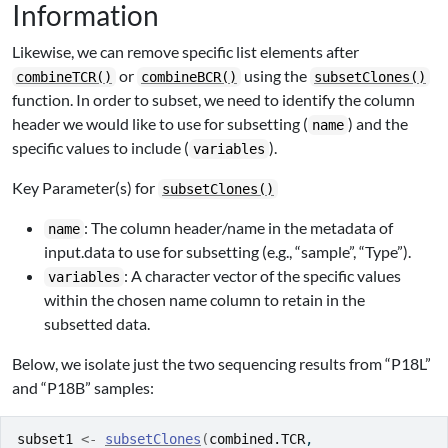
Information
Likewise, we can remove specific list elements after
or
using the
combineTCR()
combineBCR()
subsetClones()
function. In order to subset, we need to identify the column
header we would like to use for subsetting (
) and the
name
specific values to include (
).
variables
Key Parameter(s) for
subsetClones()
: The column header/name in the metadata of
name
input.data to use for subsetting (e.g., “sample”, “Type”).
: A character vector of the specific values
variables
within the chosen name column to retain in the
subsetted data.
Below, we isolate just the two sequencing results from “P18L”
and “P18B” samples:
subset1
<-
subsetClones
(
combined.TCR
, 