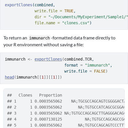
exportClones
(combined, 
write.file =
TRUE
,
dir =
"~/Documents/MyExperiment/Sample1/
file.name =
"clones.csv"
)
To return an
-formatted data frame directly to
immunarch
your R environment without saving a file:
immunarch
<-
exportClones
(
combined.TCR
, 
                          format 
=
"immunarch"
, 
                          write.file 
=
FALSE
)
head
(
immunarch
[[
1
]
]
[[
1
]
]
)
##   Clones   Proportion                            
## 1      1 0.0003565062    NA;TGCGCCAGCAGTCGGGGACTA
## 2      1 0.0003565062       NA;TGTGCCATCAGCGCGGAC
## 3      1 0.0003565062 NA;TGTGCCAGCAGCTTGAGGGACAGC
## 4      2 0.0007130125          NA;TGTGCCAGCAGCCGG
## 5      1 0.0003565062       NA;TGTGCCAGCAGTCCCTTT