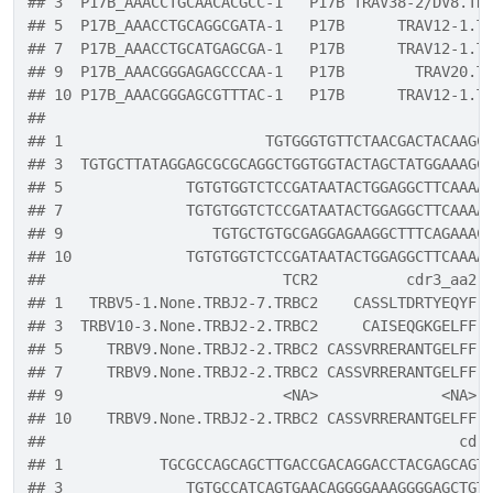
## 3  P17B_AAACCTGCAACACGCC-1   P17B TRAV38-2/DV8.TR
## 5  P17B_AAACCTGCAGGCGATA-1   P17B      TRAV12-1.T
## 7  P17B_AAACCTGCATGAGCGA-1   P17B      TRAV12-1.T
## 9  P17B_AAACGGGAGAGCCCAA-1   P17B        TRAV20.T
## 10 P17B_AAACGGGAGCGTTTAC-1   P17B      TRAV12-1.T
##                                                  
## 1                       TGTGGGTGTTCTAACGACTACAAGC
## 3  TGTGCTTATAGGAGCGCGCAGGCTGGTGGTACTAGCTATGGAAAGC
## 5              TGTGTGGTCTCCGATAATACTGGAGGCTTCAAAA
## 7              TGTGTGGTCTCCGATAATACTGGAGGCTTCAAAA
## 9                 TGTGCTGTGCGAGGAGAAGGCTTTCAGAAAC
## 10             TGTGTGGTCTCCGATAATACTGGAGGCTTCAAAA
##                           TCR2          cdr3_aa2
## 1   TRBV5-1.None.TRBJ2-7.TRBC2    CASSLTDRTYEQYF
## 3  TRBV10-3.None.TRBJ2-2.TRBC2     CAISEQGKGELFF
## 5     TRBV9.None.TRBJ2-2.TRBC2 CASSVRRERANTGELFF
## 7     TRBV9.None.TRBJ2-2.TRBC2 CASSVRRERANTGELFF
## 9                         <NA>              <NA>
## 10    TRBV9.None.TRBJ2-2.TRBC2 CASSVRRERANTGELFF
##                                               cdr
## 1           TGCGCCAGCAGCTTGACCGACAGGACCTACGAGCAGT
## 3              TGTGCCATCAGTGAACAGGGGAAAGGGGAGCTGT