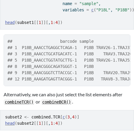
                        name 
=
"sample"
, 
                        variables 
=
c
(
"P18L"
, 
"P18B"
)
head
(
subset1
[[
1
]
]
[
,
1
:
4
]
)
##                    barcode sample                
## 1  P18B_AAACCTGAGGCTCAGA-1   P18B TRAV26-1.TRAJ37
## 3  P18B_AAACCTGCATGACATC-1   P18B    TRAV3.TRAJ20
## 5  P18B_AAACCTGGTATGCTTG-1   P18B TRAV26-1.TRAJ53
## 8  P18B_AAACGGGCAGATGGGT-1   P18B                
## 9  P18B_AAACGGGTCTTACCGC-1   P18B    TRAV20.TRAJ9
## 12 P18B_AAAGATGAGTTACGGG-1   P18B   TRAV8-3.TRAJ8
Alternatively, we can also just select the list elements after
or
.
combineTCR()
combineBCR()
subset2
<-
combined.TCR
[
c
(
3
,
4
)
]
head
(
subset2
[[
1
]
]
[
,
1
:
4
]
)