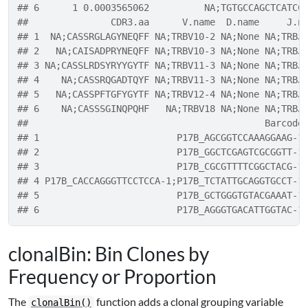
## 6      1 0.0003565062          NA;TGTGCCAGCTCATCC
##               CDR3.aa      V.name  D.name     J.n
## 1  NA;CASSRGLAGYNEQFF NA;TRBV10-2 NA;None NA;TRBJ
## 2   NA;CAISADPRYNEQFF NA;TRBV10-3 NA;None NA;TRBJ
## 3 NA;CASSLRDSYRYYGYTF NA;TRBV11-3 NA;None NA;TRBJ
## 4    NA;CASSRQGADTQYF NA;TRBV11-3 NA;None NA;TRBJ
## 5   NA;CASSPFTGFYGYTF NA;TRBV12-4 NA;None NA;TRBJ
## 6    NA;CASSSGINQPQHF   NA;TRBV18 NA;None NA;TRBJ
##                                           Barcode
## 1                         P17B_AGCGGTCCAAAGGAAG-1
## 2                         P17B_GGCTCGAGTCGCGGTT-1
## 3                         P17B_CGCGTTTTCGGCTACG-1
## 4 P17B_CACCAGGGTTCCTCCA-1;P17B_TCTATTGCAGGTGCCT-1
## 5                         P17B_GCTGGGTGTACGAAAT-1
## 6                         P17B_AGGGTGACATTGGTAC-1
clonalBin: Bin Clones by
Frequency or Proportion
The
function adds a clonal grouping variable
clonalBin()