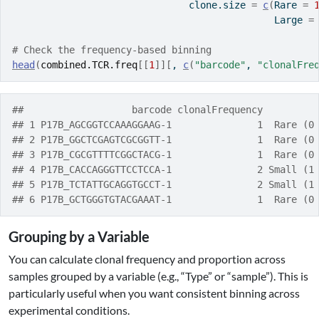
                               clone.size 
=
c
(
Rare 
=
                                              Large 
=
# Check the frequency-based binning
head
(
combined.TCR.freq
[[
1
]
]
[
, 
c
(
"barcode"
, 
"clonalFre
##                   barcode clonalFrequency         
## 1 P17B_AGCGGTCCAAAGGAAG-1               1  Rare (0
## 2 P17B_GGCTCGAGTCGCGGTT-1               1  Rare (0
## 3 P17B_CGCGTTTTCGGCTACG-1               1  Rare (0
## 4 P17B_CACCAGGGTTCCTCCA-1               2 Small (1
## 5 P17B_TCTATTGCAGGTGCCT-1               2 Small (1
## 6 P17B_GCTGGGTGTACGAAAT-1               1  Rare (0
Grouping by a Variable
You can calculate clonal frequency and proportion across
samples grouped by a variable (e.g., “Type” or “sample”). This is
particularly useful when you want consistent binning across
experimental conditions.