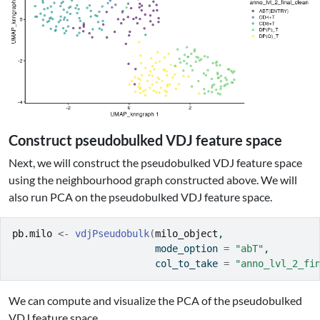
Construct pseudobulked VDJ feature space
Next, we will construct the pseudobulked VDJ feature space
using the neighbourhood graph constructed above. We will
also run PCA on the pseudobulked VDJ feature space.
pb.milo
<-
vdjPseudobulk
(
milo_object
, 
                         mode_option 
=
"abT"
, 
                         col_to_take 
=
"anno_lvl_2_fi
We can compute and visualize the PCA of the pseudobulked
VDJ feature space.