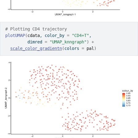
# Plotting CD4 trajectory
plotUMAP
(
cdata
, color_by 
=
"CD4+T"
, 
         dimred 
=
"UMAP_knngraph"
)
+
scale_color_gradientn
(
colors 
=
pal
)