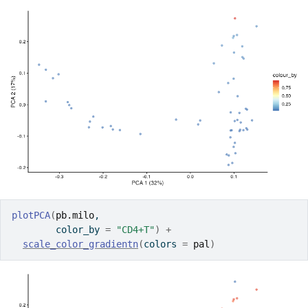
plotPCA
(
pb.milo
, 
        color_by 
=
"CD4+T"
)
+
scale_color_gradientn
(
colors 
=
pal
)