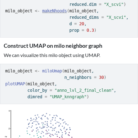
                          reduced.dim 
=
"X_scvi"
)
milo_object
<-
makeNhoods
(
milo_object
, 
                          reduced_dims 
=
"X_scvi"
, 
                          d 
=
20
, 
                          prop 
=
0.3
)
Construct UMAP on milo neighbor graph
We can visualize this milo object using UMAP.
milo_object
<-
miloUmap
(
milo_object
, 
                        n_neighbors 
=
30
)
plotUMAP
(
milo_object
, 
         color_by 
=
"anno_lvl_2_final_clean"
, 
         dimred 
=
"UMAP_knngraph"
)