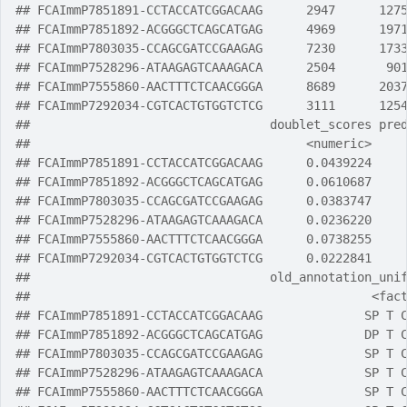
## FCAImmP7851891-CCTACCATCGGACAAG      2947      127
## FCAImmP7851892-ACGGGCTCAGCATGAG      4969      197
## FCAImmP7803035-CCAGCGATCCGAAGAG      7230      173
## FCAImmP7528296-ATAAGAGTCAAAGACA      2504       90
## FCAImmP7555860-AACTTTCTCAACGGGA      8689      203
## FCAImmP7292034-CGTCACTGTGGTCTCG      3111      125
##                                 doublet_scores pre
##                                      <numeric>    
## FCAImmP7851891-CCTACCATCGGACAAG      0.0439224    
## FCAImmP7851892-ACGGGCTCAGCATGAG      0.0610687    
## FCAImmP7803035-CCAGCGATCCGAAGAG      0.0383747    
## FCAImmP7528296-ATAAGAGTCAAAGACA      0.0236220    
## FCAImmP7555860-AACTTTCTCAACGGGA      0.0738255    
## FCAImmP7292034-CGTCACTGTGGTCTCG      0.0222841    
##                                 old_annotation_uni
##                                               <fac
## FCAImmP7851891-CCTACCATCGGACAAG              SP T 
## FCAImmP7851892-ACGGGCTCAGCATGAG              DP T 
## FCAImmP7803035-CCAGCGATCCGAAGAG              SP T 
## FCAImmP7528296-ATAAGAGTCAAAGACA              SP T 
## FCAImmP7555860-AACTTTCTCAACGGGA              SP T 