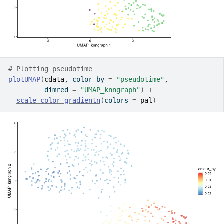
# Plotting pseudotime
plotUMAP
(
cdata
, color_by 
=
"pseudotime"
, 
         dimred 
=
"UMAP_knngraph"
)
+
scale_color_gradientn
(
colors 
=
pal
)