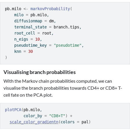
pb.milo
<-
markovProbability
(
    milo 
=
pb.milo
,
    diffusionmap 
=
dm
,
    terminal_state 
=
branch.tips
,
    root_cell 
=
root
,
    n_eigs 
=
10
,
    pseudotime_key 
=
"pseudotime"
,
    knn 
=
30
)
Visualising branch probabilities
With the Markov chain probabilities computed, we can
visualise the branch probabilities towards CD4+ or CD8+ T-
cell fate on the PCA plot.
plotPCA
(
pb.milo
, 
        color_by 
=
"CD8+T"
)
+
scale_color_gradientn
(
colors 
=
pal
)