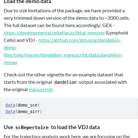
Load the demo data
Due to size limitations of the package, we have provided a
very trimmed down version of the demo data to ~2000 cells.
The full dataset can be found here accordingly: GEX -
https://developmental.cellatlas.io/fetal-immune
(Lymphoid
Cells) and VDJ -
https://github.com/zktuong/dandelion-
demo-
files/tree/master/dandelion_manuscript/data/dandelion-
remap
Check out the other vignette for an example dataset that
starts from the original
output associated with
dandelion
the original
manuscript
.
data
(
demo_sce
)
data
(
demo_airr
)
Use
to load the VDJ data
scRepertoire
For the trajectory analysis work here, we are focusing on the