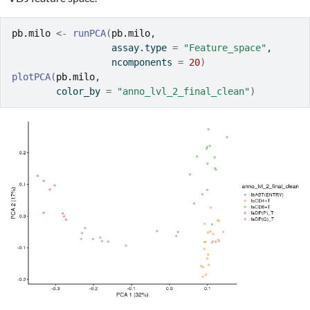
pb.milo
<-
runPCA
(
pb.milo
, 
                  assay.type 
=
"Feature_space"
, 
                  ncomponents 
=
20
)
plotPCA
(
pb.milo
, 
        color_by 
=
"anno_lvl_2_final_clean"
)