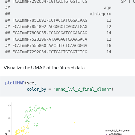
## FCAImmP7292034-CGTCACTGTGGTCTCG              SP T 
##                                       age
##                                 <integer>
## FCAImmP7851891-CCTACCATCGGACAAG        11
## FCAImmP7851892-ACGGGCTCAGCATGAG        12
## FCAImmP7803035-CCAGCGATCCGAAGAG        14
## FCAImmP7528296-ATAAGAGTCAAAGACA        12
## FCAImmP7555860-AACTTTCTCAACGGGA        16
## FCAImmP7292034-CGTCACTGTGGTCTCG        14
Visualize the UMAP of the filtered data.
plotUMAP
(
sce
, 
         color_by 
=
"anno_lvl_2_final_clean"
)