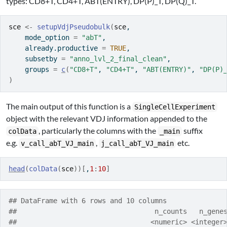
types: CD8+T, CD4+T, ABT(ENTRY), DP(P)_T, DP(Q)_T.
sce
<-
setupVdjPseudobulk
(
sce
,
    mode_option 
=
"abT"
,
    already.productive 
=
TRUE
,
    subsetby 
=
"anno_lvl_2_final_clean"
,
    groups 
=
c
(
"CD8+T"
, 
"CD4+T"
, 
"ABT(ENTRY)"
, 
"DP(P)
)
The main output of this function is a
SingleCellExperiment
object with the relevant VDJ information appended to the
, particularly the columns with the
suffix
colData
_main
e.g.
,
etc.
v_call_abT_VJ_main
j_call_abT_VJ_main
head
(
colData
(
sce
)
)
[
,
1
:
10
]
## DataFrame with 6 rows and 10 columns
##                                  n_counts   n_gene
##                                 <numeric> <integer