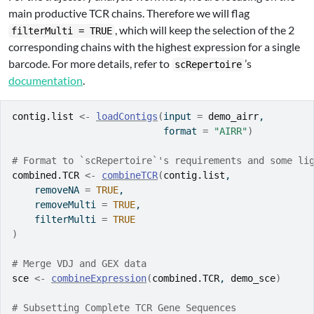
main productive TCR chains. Therefore we will flag
, which will keep the selection of the 2
filterMulti = TRUE
corresponding chains with the highest expression for a single
barcode. For more details, refer to
’s
scRepertoire
documentation
.
contig.list
<-
loadContigs
(
input 
=
demo_airr
, 
                           format 
=
"AIRR"
)
# Format to `scRepertoire`'s requirements and some li
combined.TCR
<-
combineTCR
(
contig.list
,
    removeNA 
=
TRUE
,
    removeMulti 
=
TRUE
,
    filterMulti 
=
TRUE
)
# Merge VDJ and GEX data
sce
<-
combineExpression
(
combined.TCR
, 
demo_sce
)
# Subsetting Complete TCR Gene Sequences