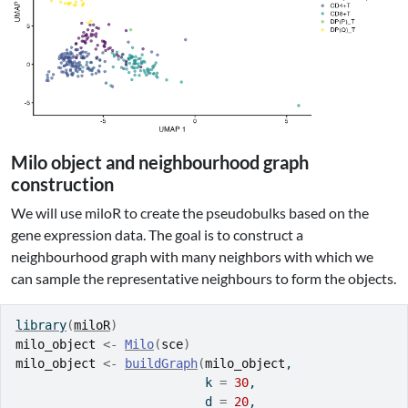
Milo object and neighbourhood graph
construction
We will use miloR to create the pseudobulks based on the
gene expression data. The goal is to construct a
neighbourhood graph with many neighbors with which we
can sample the representative neighbours to form the objects.
library
(
miloR
)
milo_object
<-
Milo
(
sce
)
milo_object
<-
buildGraph
(
milo_object
, 
                          k 
=
30
, 
                          d 
=
20
, 