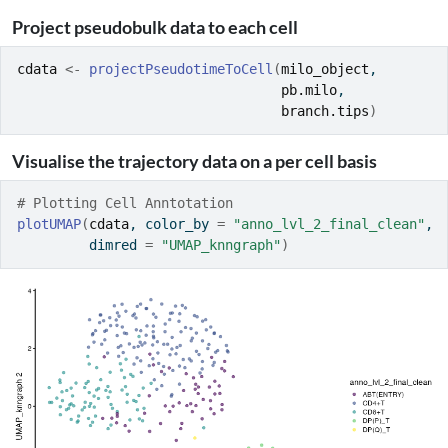
Project pseudobulk data to each cell
cdata
<-
projectPseudotimeToCell
(
milo_object
, 
pb.milo
, 
branch.tips
)
Visualise the trajectory data on a per cell basis
# Plotting Cell Anntotation
plotUMAP
(
cdata
, color_by 
=
"anno_lvl_2_final_clean"
, 
         dimred 
=
"UMAP_knngraph"
)