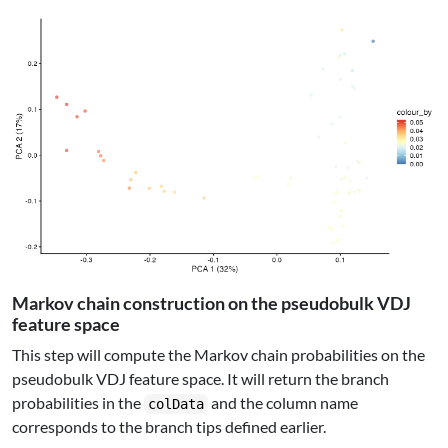
Markov chain construction on the pseudobulk VDJ
feature space
This step will compute the Markov chain probabilities on the
pseudobulk VDJ feature space. It will return the branch
probabilities in the
and the column name
colData
corresponds to the branch tips defined earlier.