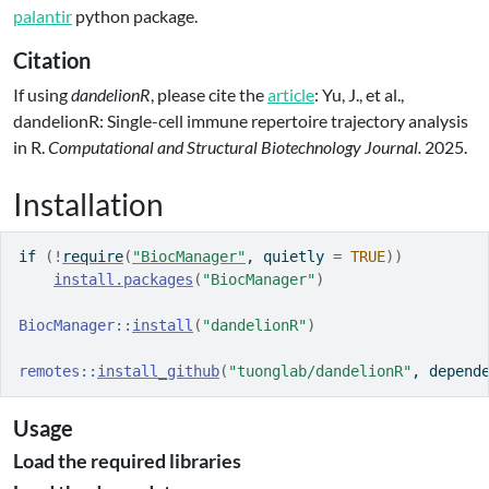
palantir
python package.
Citation
If using
dandelionR
, please cite the
article
: Yu, J., et al.,
dandelionR: Single-cell immune repertoire trajectory analysis
in R.
Computational and Structural Biotechnology Journal.
2025.
Installation
if
(
!
require
(
"BiocManager"
, quietly 
=
TRUE
)
)
install.packages
(
"BiocManager"
)
BiocManager
::
install
(
"dandelionR"
)
remotes
::
install_github
(
"tuonglab/dandelionR"
, depend
Usage
Load the required libraries