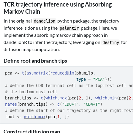
TCR trajectory inference using Absorbing
Markov Chain
In the original
python package, the trajectory
dandelion
inference is done using the
package. Here, we
palantir
implement the absorbing markov chain approach in
dandelionR to infer the trajectory, leveraging on
for
destiny
diffusion map computation.
Define root and branch tips
pca
<-
t
(
as.matrix
(
reducedDim
(
pb.milo
, 
                              type 
=
"PCA"
)
)
)
# define the CD8 terminal cell as the top-most cell a
# the bottom-most cell
branch.tips
<-
c
(
which.max
(
pca
[
2
, 
]
)
, 
which.min
(
pca
[
2
names
(
branch.tips
)
<-
c
(
"CD8+T"
, 
"CD4+T"
)
# define the start of our trajectory as the right-mos
root
<-
which.max
(
pca
[
1
, 
]
)
Construct diffusion map