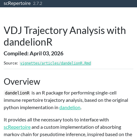
scRepertoire
Skip to contents
2.7.2
VDJ Trajectory Analysis with
dandelionR
Compiled: April 03, 2026
Source:
vignettes/articles/dandelionR.Rmd
Overview
is an R package for performing single-cell
dandelionR
immune repertoire trajectory analysis, based on the original
python implementation in
dandelion
.
It provides all the necessary tools to interface with
scRepertoire
and a custom implementation of absorbing
markov chain for pseudotime inference, inspired based on the