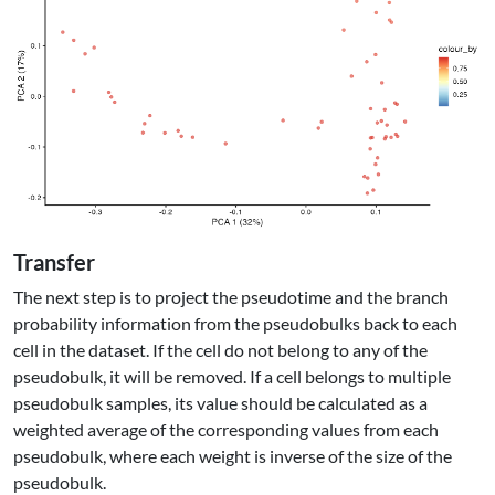
Transfer
The next step is to project the pseudotime and the branch
probability information from the pseudobulks back to each
cell in the dataset. If the cell do not belong to any of the
pseudobulk, it will be removed. If a cell belongs to multiple
pseudobulk samples, its value should be calculated as a
weighted average of the corresponding values from each
pseudobulk, where each weight is inverse of the size of the
pseudobulk.