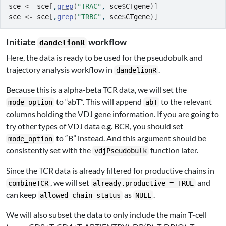
sce
<-
sce
[
,
grep
(
"TRAC"
, 
sce
$
CTgene
)
]
sce
<-
sce
[
,
grep
(
"TRBC"
, 
sce
$
CTgene
)
]
Initiate
workflow
dandelionR
Here, the data is ready to be used for the pseudobulk and
trajectory analysis workflow in
.
dandelionR
Because this is a alpha-beta TCR data, we will set the
to “abT”. This will append
to the relevant
mode_option
abT
columns holding the VDJ gene information. If you are going to
try other types of VDJ data e.g. BCR, you should set
to “B” instead. And this argument should be
mode_option
consistently set with the
function later.
vdjPseudobulk
Since the TCR data is already filtered for productive chains in
, we will set
and
combineTCR
already.productive = TRUE
can keep
as
.
allowed_chain_status
NULL
We will also subset the data to only include the main T-cell