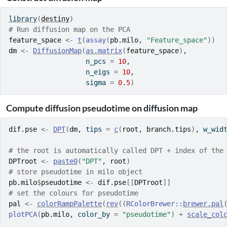
library
(
destiny
)
# Run diffusion map on the PCA
feature_space
<-
t
(
assay
(
pb.milo
, 
"Feature_space"
)
)
dm
<-
DiffusionMap
(
as.matrix
(
feature_space
)
, 
                   n_pcs 
=
10
, 
                   n_eigs 
=
10
, 
                   sigma 
=
0.5
)
Compute diffusion pseudotime on diffusion map
dif.pse
<-
DPT
(
dm
, tips 
=
c
(
root
, 
branch.tips
)
, w_wid
# the root is automatically called DPT + index of the
DPTroot
<-
paste0
(
"DPT"
, 
root
)
# store pseudotime in milo object
pb.milo
$
pseudotime
<-
dif.pse
[[
DPTroot
]
]
# set the colours for pseudotime
pal
<-
colorRampPalette
(
rev
(
(
RColorBrewer
::
brewer.pal
plotPCA
(
pb.milo
, color_by 
=
"pseudotime"
)
+
scale_col