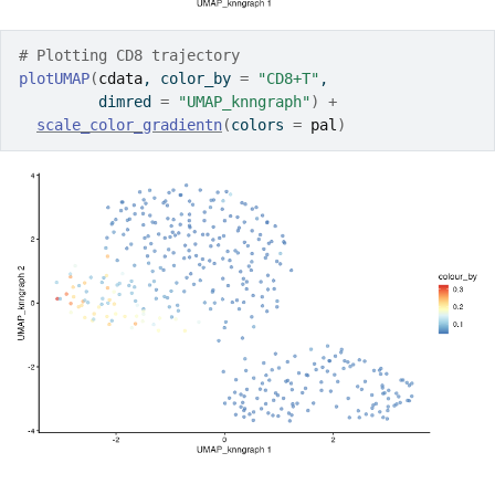
# Plotting CD8 trajectory
plotUMAP
(
cdata
, color_by 
=
"CD8+T"
, 
         dimred 
=
"UMAP_knngraph"
)
+
scale_color_gradientn
(
colors 
=
pal
)