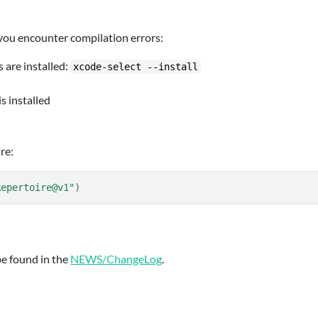
 you encounter compilation errors:
 are installed:
xcode-select --install
s installed
re:
Repertoire@v1"
)
be found in the
NEWS/ChangeLog
.