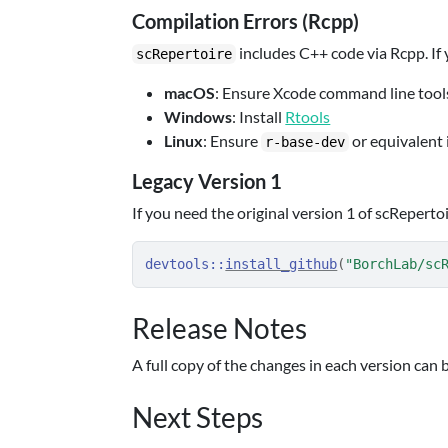
Compilation Errors (Rcpp)
includes C++ code via Rcpp. If
scRepertoire
macOS
: Ensure Xcode command line tools
Windows
: Install
Rtools
Linux
: Ensure
or equivalent i
r-base-dev
Legacy Version 1
If you need the original version 1 of scRepertoi
devtools
::
install_github
(
"BorchLab/sc
Release Notes
A full copy of the changes in each version can 
Next Steps