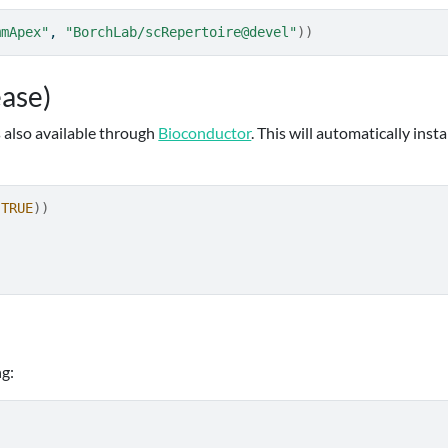
mmApex"
, 
"BorchLab/scRepertoire@devel"
)
)
ease)
s also available through
Bioconductor
. This will automatically insta
TRUE
)
)
ng: