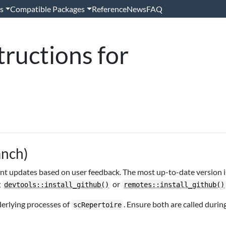
s
Compatible Packages
Reference
News
FAQ
tructions for
anch)
uent updates based on user feedback. The most up-to-date version i
g
or
devtools::install_github()
remotes::install_github()
derlying processes of
. Ensure both are called durin
scRepertoire