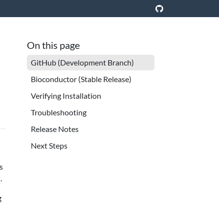
On this page
GitHub (Development Branch)
Bioconductor (Stable Release)
Verifying Installation
Troubleshooting
Release Notes
Next Steps
s
.
g