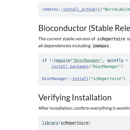
remotes
::
install_github
(
c
(
"BorchLab/i
Bioconductor (Stable Rel
The current stable version of
i
scRepertoire
all dependencies including
.
immApex
if
(
!
require
(
"BiocManager"
, quietly 
=
install.packages
(
"BiocManager"
)
BiocManager
::
install
(
"scRepertoire"
)
Verifying Installation
After installation, confirm everything is worki
library
(
scRepertoire
)