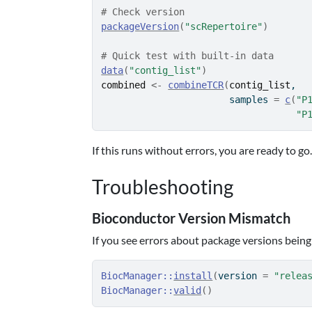
# Check version
packageVersion
(
"scRepertoire"
)
# Quick test with built-in data
data
(
"contig_list"
)
combined
<-
combineTCR
(
contig_list
,
                       samples 
=
c
(
"P
"P
If this runs without errors, you are ready to go
Troubleshooting
Bioconductor Version Mismatch
If you see errors about package versions being
BiocManager
::
install
(
version 
=
"relea
BiocManager
::
valid
(
)