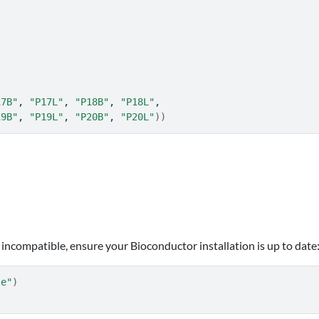
17B"
, 
"P17L"
, 
"P18B"
, 
"P18L"
,
19B"
, 
"P19L"
, 
"P20B"
, 
"P20L"
)
)
.
 incompatible, ensure your Bioconductor installation is up to date
se"
)