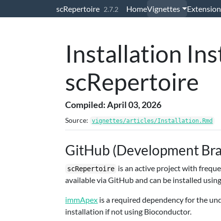
Skip to contents
scRepertoire
Home
Vignettes
Extension
2.7.2
Installation Ins
scRepertoire
Compiled: April 03, 2026
Source:
vignettes/articles/Installation.Rmd
GitHub (Development Br
is an active project with freq
scRepertoire
available via GitHub and can be installed usin
immApex
is a required dependency for the un
installation if not using Bioconductor.