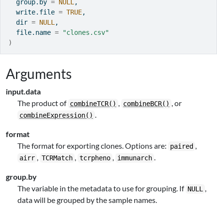
  group.by 
=
NULL
,
  write.file 
=
TRUE
,
  dir 
=
NULL
,
  file.name 
=
"clones.csv"
)
Arguments
input.data
The product of
,
, or
combineTCR()
combineBCR()
.
combineExpression()
format
The format for exporting clones. Options are:
,
paired
,
,
,
.
airr
TCRMatch
tcrpheno
immunarch
group.by
The variable in the metadata to use for grouping. If
,
NULL
data will be grouped by the sample names.