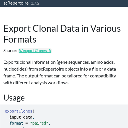
scRepertoire
Skip to contents
2.7.2
Export Clonal Data in Various
Formats
Source:
R/exportClones.R
Exports clonal information (gene sequences, amino acids,
nucleotides) from scRepertoire objects into a file or a data
frame. The output format can be tailored for compatibility
with different analysis workflows.
Usage
exportClones
(
input.data
,
  format 
=
"paired"
,