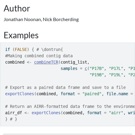
Author
Jonathan Noonan, Nick Borcherding
Examples
if
(
FALSE
)
{
# \dontrun{
#Making combined contig data
combined
<-
combineTCR
(
contig_list
,
                       samples 
=
c
(
"P17B"
, 
"P17L"
, 
"P
"P19B"
, 
"P19L"
, 
"P
# Export as a paired data frame and save to a file
exportClones
(
combined
, format 
=
"paired"
, file.name 
=
# Return an AIRR-formatted data frame to the environm
airr_df
<-
exportClones
(
combined
, format 
=
"airr"
, wr
}
# }