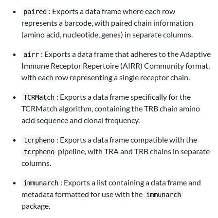
: Exports a data frame where each row
paired
represents a barcode, with paired chain information
(amino acid, nucleotide, genes) in separate columns.
: Exports a data frame that adheres to the Adaptive
airr
Immune Receptor Repertoire (AIRR) Community format,
with each row representing a single receptor chain.
: Exports a data frame specifically for the
TCRMatch
TCRMatch algorithm, containing the TRB chain amino
acid sequence and clonal frequency.
: Exports a data frame compatible with the
tcrpheno
pipeline, with TRA and TRB chains in separate
tcrpheno
columns.
: Exports a list containing a data frame and
immunarch
metadata formatted for use with the
immunarch
package.