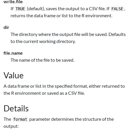
write.file
If
(default), saves the output to a CSV file. If
,
TRUE
FALSE
returns the data frame or list to the R environment.
dir
The directory where the output file will be saved. Defaults
to the current working directory.
file.name
The name of the file to be saved.
Value
A data frame or list in the specified format, either returned to
the R environment or saved as a CSV file.
Details
The
parameter determines the structure of the
format
output: