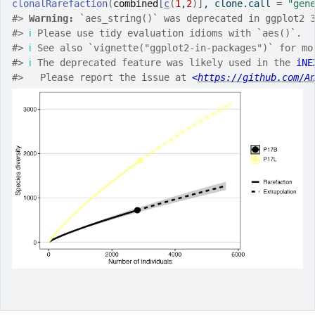
clonalRarefaction
(
combined
[
c
(
1
,
2
)
]
, clone.call 
=
"gen
#>
Warning: 
`aes_string()` was deprecated in ggplot2 
#>
ℹ
 Please use tidy evaluation idioms with `aes()`.
#>
ℹ
 See also `vignette("ggplot2-in-packages")` for mo
#>
ℹ
 The deprecated feature was likely used in the 
iNE
#>
   Please report the issue at 
<
https://github.com/A