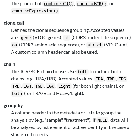
The product of
,
, or
combineTCR()
combineBCR()
.
combineExpression()
clone.call
Defines the clonal sequence grouping. Accepted values
are:
(VDJC genes),
(CDR3 nucleotide sequence),
gene
nt
(CDR3 amino acid sequence), or
(VDJC + nt).
aa
strict
A custom column header can also be used.
chain
The TCR/BCR chain to use. Use
to include both
both
chains (e.g., TRA/TRB). Accepted values:
,
,
,
TRA
TRB
TRG
,
,
,
,
(for both light chains), or
TRD
IGH
IGL
IGK
Light
(for TRA/B and Heavy/Light).
both
group.by
A column header in the metadata or lists to group the
analysis by (e.g., "sample", "treatment"). If
, data will
NULL
be analyzed by list element or active identity in the case of
single-cell objects.