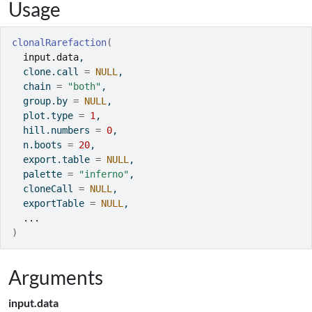
Usage
clonalRarefaction
(
input.data
,
  clone.call 
=
NULL
,
  chain 
=
"both"
,
  group.by 
=
NULL
,
  plot.type 
=
1
,
  hill.numbers 
=
0
,
  n.boots 
=
20
,
  export.table 
=
NULL
,
  palette 
=
"inferno"
,
  cloneCall 
=
NULL
,
  exportTable 
=
NULL
,
...
)
Arguments
input.data