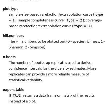
plot.type
sample-size-based rarefaction/extrapolation curve (
type
); sample completeness curve (
); coverage-
= 1
type = 2
based rarefaction/extrapolation curve (
).
type = 3
hill.numbers
The Hill numbers to be plotted out (0 - species richness, 1 -
Shannon, 2 - Simpson)
n.boots
The number of bootstrap replicates used to derive
confidence intervals for the diversity estimates. More
replicates can provide a more reliable measure of
statistical variability.
export.table
If
, returns a data frame or matrix of the results
TRUE
instead of a plot.