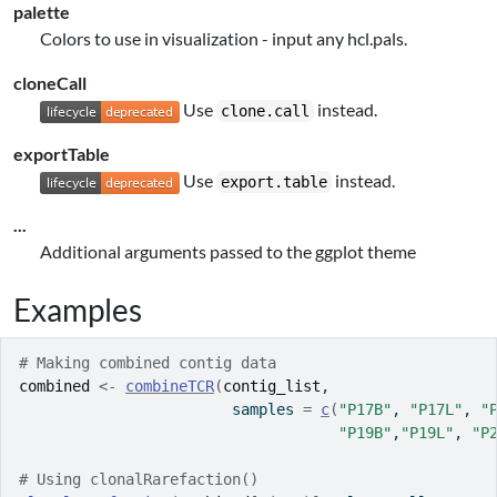
palette
Colors to use in visualization - input any hcl.pals.
cloneCall
Use
instead.
clone.call
exportTable
Use
instead.
export.table
...
Additional arguments passed to the ggplot theme
Examples
# Making combined contig data
combined
<-
combineTCR
(
contig_list
, 
                        samples 
=
c
(
"P17B"
, 
"P17L"
, 
"
"P19B"
,
"P19L"
, 
"P
# Using clonalRarefaction()