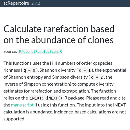
scRepertoire
Skip to contents
2.7.2
Calculate rarefaction based
on the abundance of clones
Source:
R/clonalRarefaction.R
This functions uses the Hill numbers of order q: species
richness (
), Shannon diversity (
), the exponential
q = 0
q = 1
of Shannon entropy and Simpson diversity (
, the
q = 2
inverse of Simpson concentration) to compute diversity
estimates for rarefaction and extrapolation. The function
relies on the
R package. Please read and cite
iNEXT::iNEXT()
the
manuscript
if using this function. The input into the iNEXT
calculation is abundance, incidence-based calculations are not
supported.